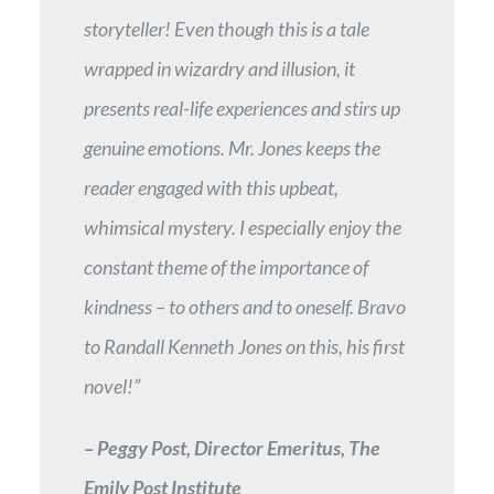
storyteller! Even though this is a tale
wrapped in wizardry and illusion, it
presents real-life experiences and stirs up
genuine emotions. Mr. Jones keeps the
reader engaged with this upbeat,
whimsical mystery. I especially enjoy the
constant theme of the importance of
kindness – to others and to oneself. Bravo
to Randall Kenneth Jones on this, his first
novel!”
– Peggy Post, Director Emeritus, The
Emily Post Institute