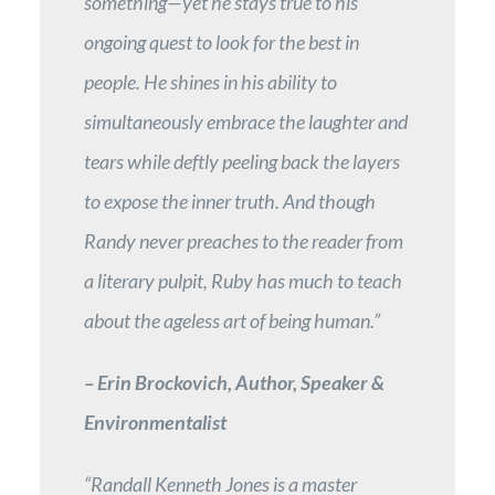
something—yet he stays true to his
ongoing quest to look for the best in
people. He shines in his ability to
simultaneously embrace the laughter and
tears while deftly peeling back the layers
to expose the inner truth. And though
Randy never preaches to the reader from
a literary pulpit, Ruby has much to teach
about the ageless art of being human.”
– Erin Brockovich, Author, Speaker &
Environmentalist
“Randall Kenneth Jones is a master