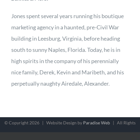
Jones spent several years running his boutique
marketing agency in a haunted, pre-Civil War
building in Leesburg, Virginia, before heading
south to sunny Naples, Florida. Today, he is in
high spirits in the company of his perennially
nice family, Derek, Kevin and Maribeth, and his
perpetually naughty Airedale, Alexander.
© Copyright
2026 | Website Design by
Paradise Web
| All Rights
Reserved |
Terms, Conditions & Privacy
| MindZoo, 601 Tomahawk