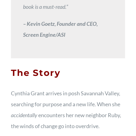
book is a must-read.”
– Kevin Goetz, Founder and CEO,
Screen Engine/ASI
The Story
Cynthia Grant arrives in posh Savannah Valley,
searching for purpose and a new life. When she
accidentally
encounters her new neighbor Ruby,
the winds of change go into overdrive.