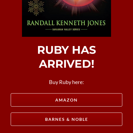
RUBY HAS
ARRIVED!
Buy Ruby here:
AMAZON
BARNES & NOBLE