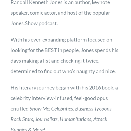
Randall Kenneth Jones is an author, keynote
speaker, comic actor, and host of the popular
Jones.Show podcast
.
With his ever-expanding platform focused on
looking for the BEST in people, Jones spends his
days making a list and checking it twice,
determined to find out who’s naughty and nice.
His literary journey began with his 2016 book, a
celebrity interview-infused, feel-good opus
entitled
Show Me: Celebrities
,
Business Tycoons
,
Rock Stars
,
Journalists
,
Humanitarians
,
Attack
Bunnies & More
!