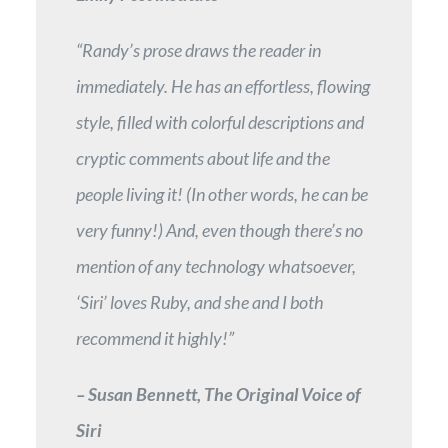
“Randy’s prose draws the reader in
immediately. He has an effortless, flowing
style, filled with colorful descriptions and
cryptic comments about life and the
people living it! (In other words, he can be
very funny!) And, even though there’s no
mention of any technology whatsoever,
‘Siri’ loves Ruby, and she and I both
recommend it highly!”
– Susan Bennett, The Original Voice of
Siri