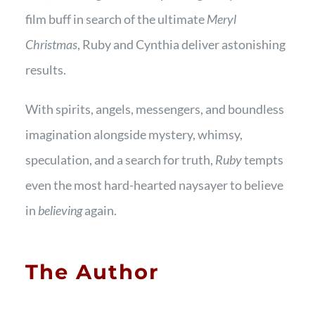
film buff in search of the ultimate
Meryl
Christmas
, Ruby and Cynthia deliver astonishing
results.
With spirits, angels, messengers, and boundless
imagination alongside mystery, whimsy,
speculation, and a search for truth,
Ruby
tempts
even the most hard-hearted naysayer to believe
in
believing
again.
The Author