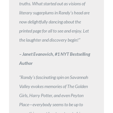
truths. What started out as visions of
literary sugarplums in Randy’s head are
now delightfully dancing about the
printed page for all to see and enjoy. Let
the laughter and discovery begin!”
– Janet Evanovich, #1 NYT Bestselling
Author
“Randy’s fascinating spin on Savannah
Valley evokes memories of The Golden
Girls, Harry Potter, and even Peyton
Place—everybody seems to be up to