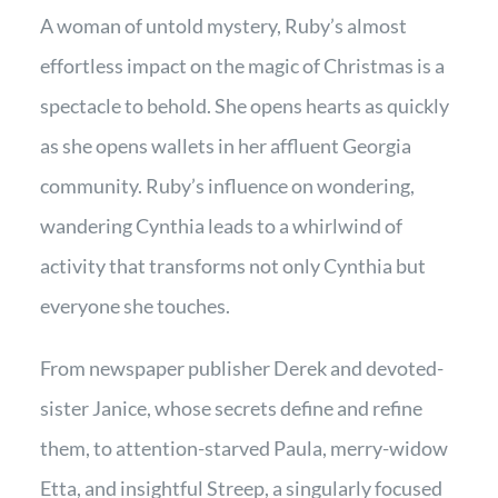
A woman of untold mystery, Ruby’s almost
effortless impact on the magic of Christmas is a
spectacle to behold. She opens hearts as quickly
as she opens wallets in her affluent Georgia
community. Ruby’s influence on wondering,
wandering Cynthia leads to a whirlwind of
activity that transforms not only Cynthia but
everyone she touches.
From newspaper publisher Derek and devoted-
sister Janice, whose secrets define and refine
them, to attention-starved Paula, merry-widow
Etta, and insightful Streep, a singularly focused