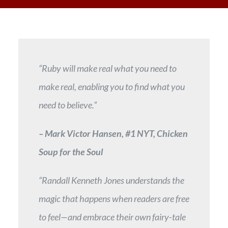
“Ruby will make real what you need to
make real, enabling you to find what you
need to believe.”
– Mark Victor Hansen, #1 NYT, Chicken
Soup for the Soul
“Randall Kenneth Jones understands the
magic that happens when readers are free
to feel—and embrace their own fairy-tale