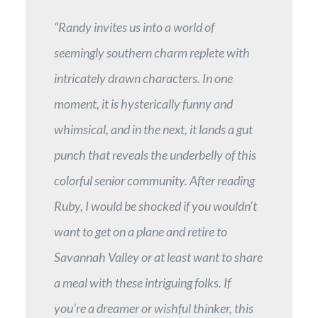
“Randy invites us into a world of
seemingly southern charm replete with
intricately drawn characters. In one
moment, it is hysterically funny and
whimsical, and in the next, it lands a gut
punch that reveals the underbelly of this
colorful senior community. After reading
Ruby, I would be shocked if you wouldn’t
want to get on a plane and retire to
Savannah Valley or at least want to share
a meal with these intriguing folks. If
you’re a dreamer or wishful thinker, this