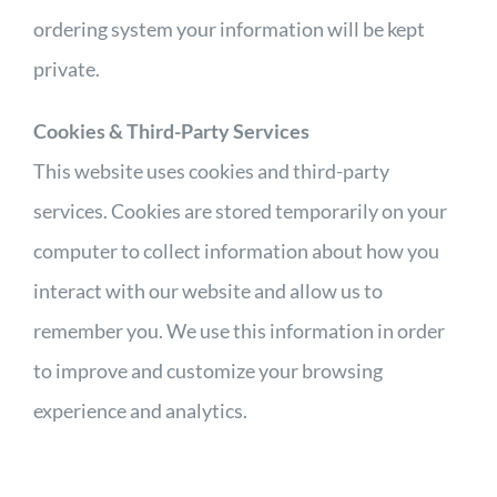
ordering system your information will be kept
private.
Cookies & Third-Party Services
This website uses cookies and third-party
services. Cookies are stored temporarily on your
computer to collect information about how you
interact with our website and allow us to
remember you. We use this information in order
to improve and customize your browsing
experience and analytics.