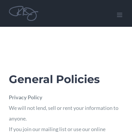
Skip
to
content
General Policies
Privacy Policy
We will not lend, sell or rent your information to
anyone.
If you join our mailing list or use our online